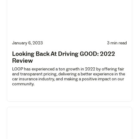
January 6, 2023
3 min read
Looking Back At Driving GOOD: 2022
Review
LOOP has experienced a ton growth in 2022 by offering fair
and transparent pricing, delivering a better experience in the
car insurance industry, and making a positive impact on our
community.