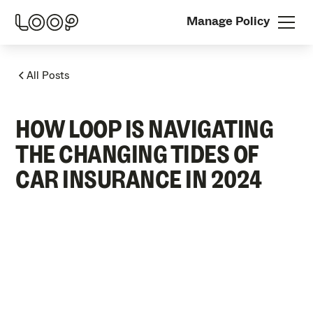
Manage Policy
All Posts
HOW LOOP IS NAVIGATING
THE CHANGING TIDES OF
CAR INSURANCE IN 2024