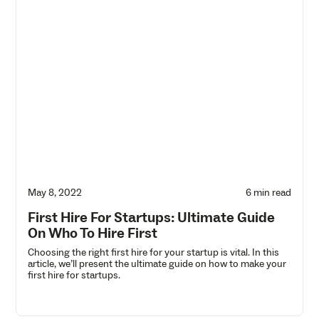
May 8, 2022
6 min read
First Hire For Startups: Ultimate Guide
On Who To Hire First
Choosing the right first hire for your startup is vital. In this
article, we’ll present the ultimate guide on how to make your
first hire for startups.