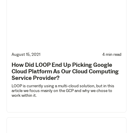
August 15, 2021
4 min read
How Did LOOP End Up Picking Google
Cloud Platform As Our Cloud Computing
Service Provider?
LOOP is currently using a multi-cloud solution, but in this
article we focus mainly on the GCP and why we chose to
work within it.