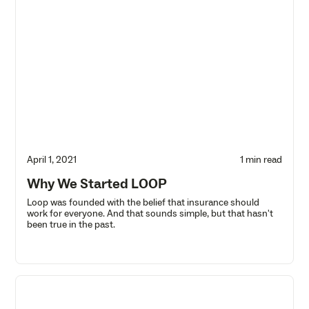
April 1, 2021
1 min read
Why We Started LOOP
Loop was founded with the belief that insurance should
work for everyone. And that sounds simple, but that hasn't
been true in the past.