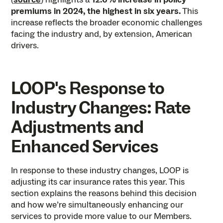
premiums in 2024, the highest in six years.
This
increase reflects the broader economic challenges
facing the industry and, by extension, American
drivers.
LOOP's Response to
Industry Changes: Rate
Adjustments and
Enhanced Services
In response to these industry changes, LOOP is
adjusting its car insurance rates this year. This
section explains the reasons behind this decision
and how we’re simultaneously enhancing our
services to provide more value to our Members.