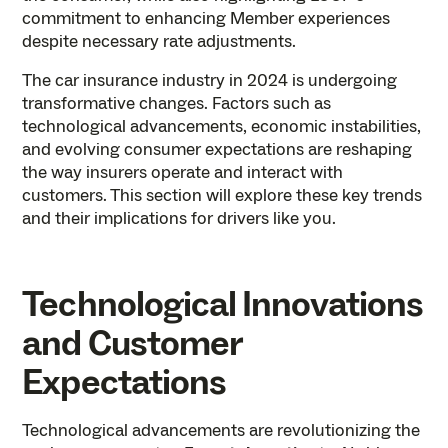
commitment to enhancing Member experiences
despite necessary rate adjustments.
The car insurance industry in 2024 is undergoing
transformative changes. Factors such as
technological advancements, economic instabilities,
and evolving consumer expectations are reshaping
the way insurers operate and interact with
customers. This section will explore these key trends
and their implications for drivers like you.
Technological Innovations
and Customer
Expectations
Technological advancements are revolutionizing the