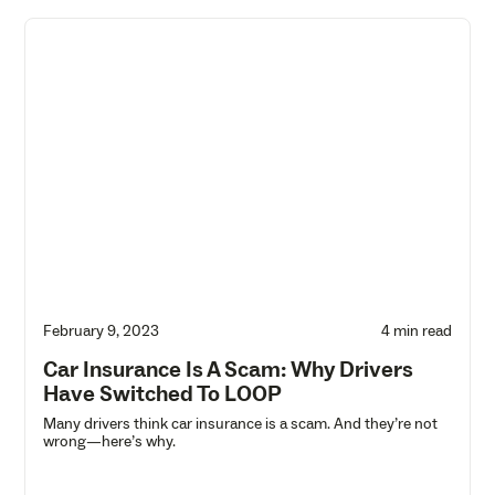
February 9, 2023
4 min read
Car Insurance Is A Scam: Why Drivers
Have Switched To LOOP
Many drivers think car insurance is a scam. And they’re not
wrong—here’s why.