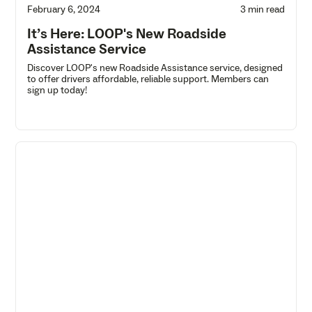
February 6, 2024
3 min read
It’s Here: LOOP's New Roadside
Assistance Service
Discover LOOP's new Roadside Assistance service, designed
to offer drivers affordable, reliable support. Members can
sign up today!