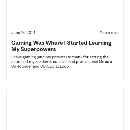
June 16, 2021
2 min read
Gaming Was Where I Started Learning
My Superpowers
I have gaming (and my parents) to thank for setting the
course of my academic success and professional life as a
Co-founder and Co-CEO at Loop.