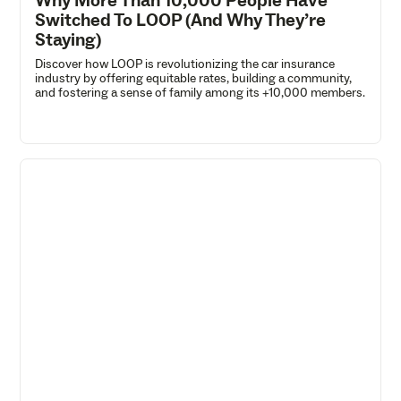
Why More Than 10,000 People Have
Switched To LOOP (And Why They’re
Staying)
Discover how LOOP is revolutionizing the car insurance
industry by offering equitable rates, building a community,
and fostering a sense of family among its +10,000 members.