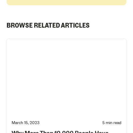
BROWSE RELATED ARTICLES
March 15, 2023
5 min read