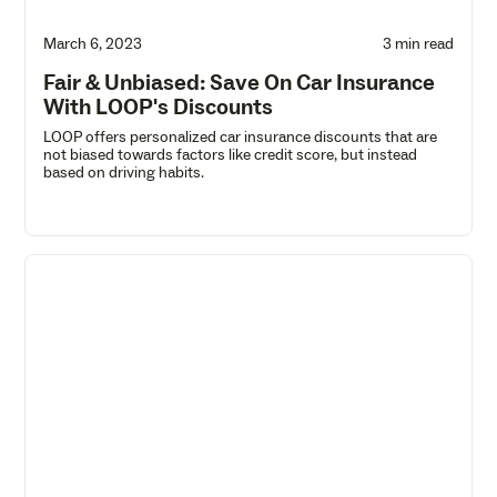
March 6, 2023
3 min read
Fair & Unbiased: Save On Car Insurance
With LOOP's Discounts
LOOP offers personalized car insurance discounts that are
not biased towards factors like credit score, but instead
based on driving habits.