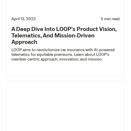
April 13, 2023
5 min read
A Deep Dive Into LOOP's Product Vision,
Telematics, And Mission-Driven
Approach
LOOP aims to revolutionize car insurance with AI-powered
telematics for equitable premiums. Learn about LOOP's
member-centric approach, innovation, and mission.