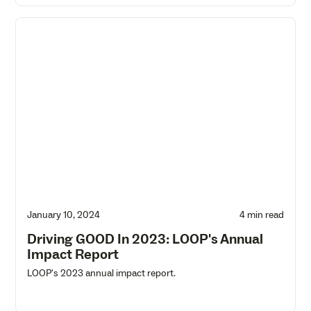
January 10, 2024
4 min read
Driving GOOD In 2023: LOOP's Annual
Impact Report
LOOP's 2023 annual impact report.