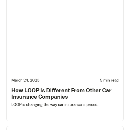
March 24, 2023
5 min read
How LOOP Is Different From Other Car
Insurance Companies
LOOP is changing the way car insurance is priced.