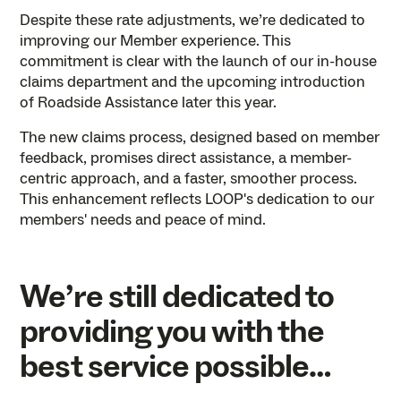
Despite these rate adjustments, we’re dedicated to
improving our Member experience. This
commitment is clear with the launch of our in-house
claims department and the upcoming introduction
of Roadside Assistance later this year.
The new claims process, designed based on member
feedback, promises direct assistance, a member-
centric approach, and a faster, smoother process.
This enhancement reflects LOOP's dedication to our
members' needs and peace of mind.
We’re still dedicated to
providing you with the
best service possible…