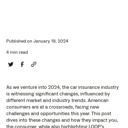
Published on
January 19, 2024
4 min read
As we venture into 2024, the car insurance industry
is witnessing significant changes, influenced by
different market and industry trends. American
consumers are at a crossroads, facing new
challenges and opportunities this year. This post
dives into these changes and how they impact you,
the consumer, while also highlighting LOOP's