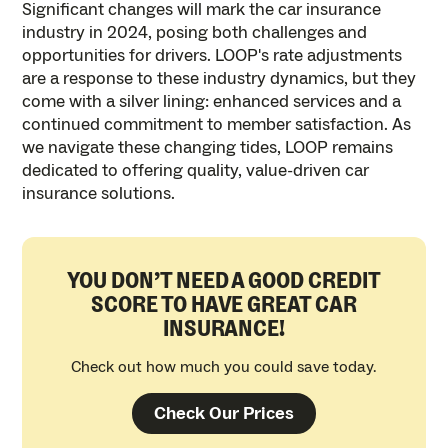
Significant changes will mark the car insurance
industry in 2024, posing both challenges and
opportunities for drivers. LOOP's rate adjustments
are a response to these industry dynamics, but they
come with a silver lining: enhanced services and a
continued commitment to member satisfaction. As
we navigate these changing tides, LOOP remains
dedicated to offering quality, value-driven car
insurance solutions.
YOU DON’T NEED A GOOD CREDIT
SCORE TO HAVE GREAT CAR
INSURANCE!
Check out how much you could save today.
Check Our Prices