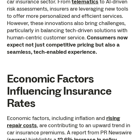
car insurance sector. From
telematics
to AI-driven
risk assessments, insurers are leveraging new tools
to offer more personalized and efficient services.
However, these innovations also bring challenges,
particularly in balancing tech-driven solutions with
human-centric customer service.
Consumers now
expect not just competitive pricing but also a
seamless, tech-enabled experience.
Economic Factors
Influencing Insurance
Rates
Economic factors, including inflation and
rising
repair costs
, are contributing to an upward trend in
car insurance premiums. A report from PR Newswire
(
source
) highlights a
12.6% increase in policy