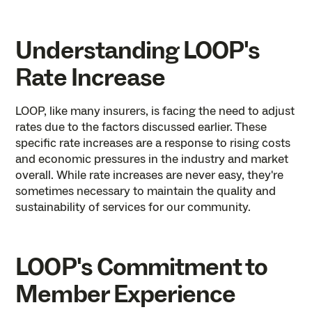
Understanding LOOP's
Rate Increase
LOOP, like many insurers, is facing the need to adjust
rates due to the factors discussed earlier. These
specific rate increases are a response to ‌rising costs
and economic pressures in the industry and market
overall. While rate increases are never easy, they're
sometimes necessary to maintain the quality and
sustainability of services for our community.
LOOP's Commitment to
Member Experience