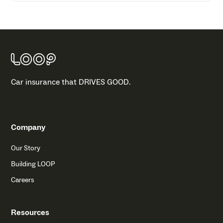
Car insurance that DRIVES GOOD.
Company
Our Story
Building LOOP
Careers
Resources