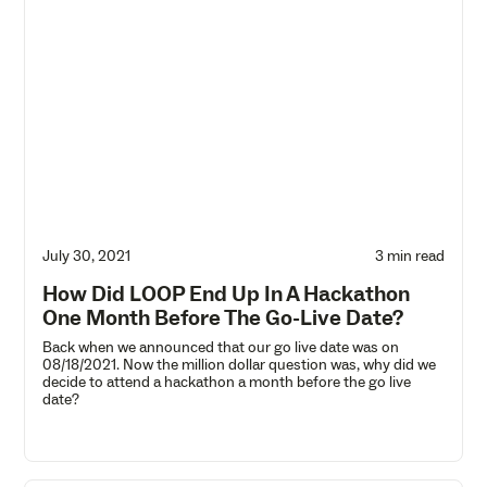
July 30, 2021
3 min read
How Did LOOP End Up In A Hackathon
One Month Before The Go-Live Date?
Back when we announced that our go live date was on
08/18/2021. Now the million dollar question was, why did we
decide to attend a hackathon a month before the go live
date?