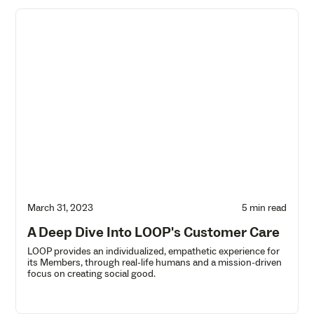
March 31, 2023
5 min read
A Deep Dive Into LOOP's Customer Care
LOOP provides an individualized, empathetic experience for
its Members, through real-life humans and a mission-driven
focus on creating social good.