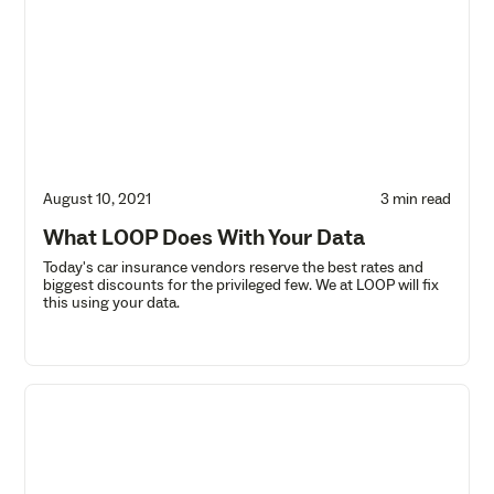
August 10, 2021
3 min read
What LOOP Does With Your Data
Today's car insurance vendors reserve the best rates and
biggest discounts for the privileged few. We at LOOP will fix
this using your data.