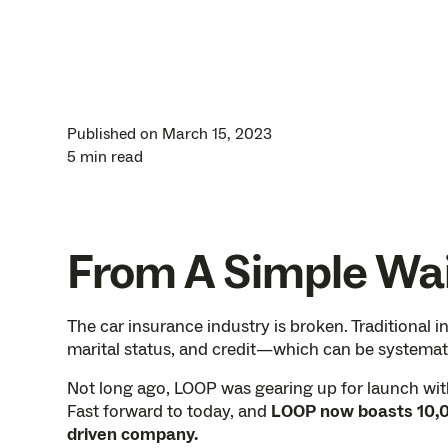
Published on
March 15, 2023
5 min read
From A Simple Wai
The car insurance industry is broken. Traditional i
marital status, and credit—which can be systemati
Not long ago, LOOP was gearing up for launch with 
Fast forward to today, and
LOOP now boasts 10,0
driven company.