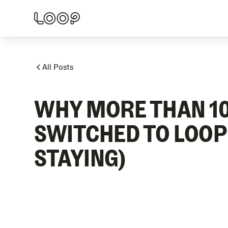
All Posts
WHY MORE THAN 10
SWITCHED TO LOOP
STAYING)