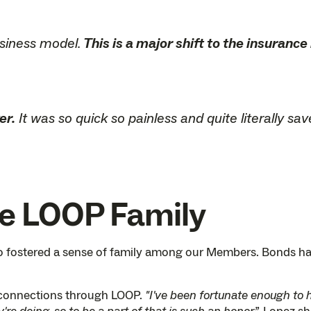
usiness model.
This is a major shift to the insurance
er.
It was so quick so painless and quite literally s
he LOOP Family
lso fostered a sense of family among our Members. Bonds h
 connections through LOOP.
"I've been fortunate enough to 