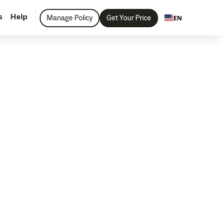
s
Help
Manage Policy
Get Your Price
EN