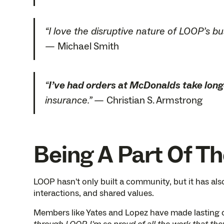
“I love the disruptive nature of LOOP’s b
—
Michael Smith
“
I’ve had orders at McDonalds take long
insurance.” —
Christian S. Armstrong
Being A Part Of T
LOOP hasn't only built a community, but it has a
interactions, and shared values.
Members like Yates and Lopez have made lasting