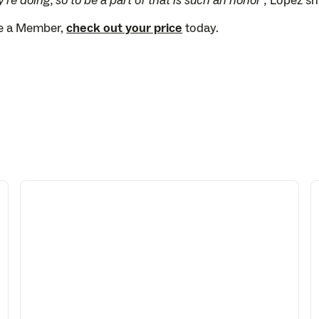
're doing, so to be a part of that is such an honor”,
Lopez sh
me a Member,
check out your price
today.