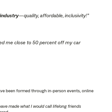
 industry
—quality, affordable, inclusivity!”
aved me close to 50 percent off my car
ave been formed through in-person events, online
have made what I would call lifelong friends