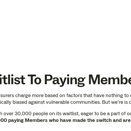
tlist To Paying Memb
nsurers charge more based on factors that have nothing to do
cally biased against vulnerable communities. But we’re is d
over 30,000 people on its waitlist, eager to be a part of ou
00 paying Members who have made the switch and are re