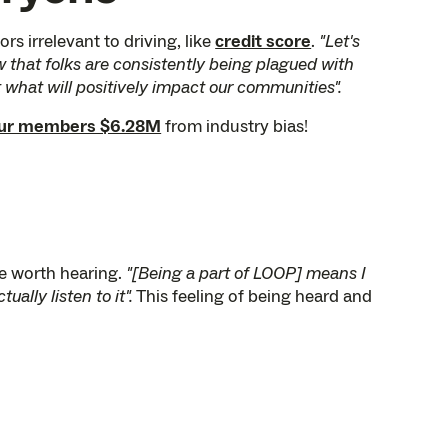
s irrelevant to driving, like
credit score
.
"Let's
that folks are consistently being plagued with
t what will positively impact our communities".
our members $6.28M
from industry bias!
e worth hearing.
"[Being a part of LOOP] means I
ally listen to it".
This feeling of being heard and