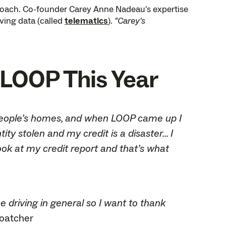
proach. Co-founder Carey Anne Nadeau's expertise
iving data (called
telematics
).
"Carey's
LOOP This Year
to people’s homes, and when LOOP came up I
y stolen and my credit is a disaster... I
ook at my credit report and that’s what
e driving in general so I want to thank
Goatcher