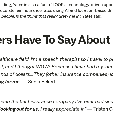
lding, Yates is also a fan of LOOP's technology-driven ap
lculate fair insurance rates using AI and location-based dr
people, is the thing that really drew me in",
Yates said.
 Have To Say About 
ealthcare field. I’m a speech therapist so I travel 
it, and I thought WOW! Because I have had my identit
ds of dollars... They (other insurance companies) l
ng for me.
—
Sonja Eckert
ly been the best insurance company I’ve ever had sinc
ooking out for us.
I really appreciate it.” —
Tristen 