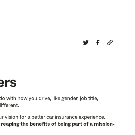
ers
 with how you drive, like gender, job title,
ifferent.
r vision for a better car insurance experience.
aping the benefits of being part of a mission-