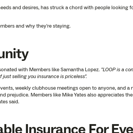
needs and desires, has struck a chord with people looking fo
mbers and why they're staying.
unity
esonated with Members like Samantha Lopez.
"LOOP is a co
just selling you insurance is priceless".
vents, weekly clubhouse meetings open to anyone, and a mi
and prejudice. Members like Mike Yates also appreciates th
ates said.
able Insurance For Ev