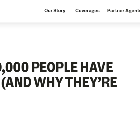
Our Story
Coverages
Partner Agent
,000 PEOPLE HAVE
 (AND WHY THEY’RE