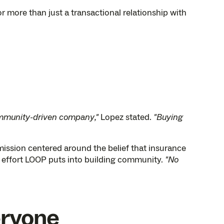
r more than just a transactional relationship with
mmunity-driven company,"
Lopez stated.
"Buying
ssion centered around the belief that insurance
e effort LOOP puts into building community.
"No
eryone