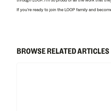
through LOOP. I'm so proud of all the work that they
If you're ready to join the LOOP family and beco
BROWSE RELATED ARTICLES