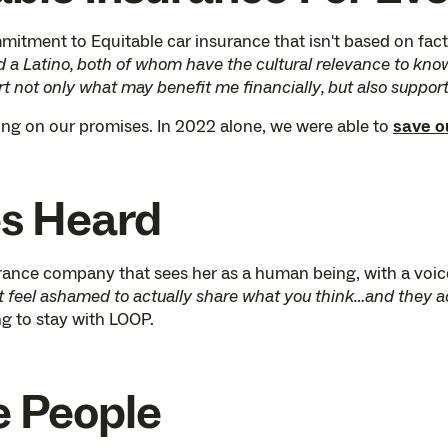
tment to Equitable car insurance that isn't based on factor
 Latino, both of whom have the cultural relevance to know 
rt not only what may benefit me financially, but also suppor
ing on our promises. In 2022 alone, we were able to
save 
es Heard
rance company that sees her as a human being, with a voic
t feel ashamed to actually share what you think…and they actu
g to stay with LOOP.
e People