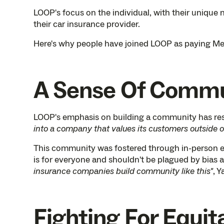
LOOP's focus on the individual, with their unique 
their car insurance provider.
Here's why people have joined LOOP as paying Me
A Sense Of Comm
LOOP's emphasis on building a community has r
into a company that values its customers outside of 
This community was fostered through in-person e
is for everyone and shouldn't be plagued by bias 
insurance companies build community like this"
, Y
Fighting For Equit