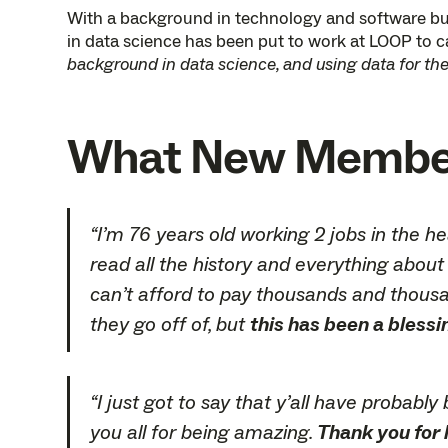
With a background in technology and software bui
in data science has been put to work at LOOP to ca
background in data science, and using data for the 
What New Members
“I’m 76 years old working 2 jobs in the h
read all the history and everything about 
can’t afford to pay thousands and thousan
they go off of, but
this has been a blessi
“I just got to say that y’all have probab
you all for being amazing.
Thank you for l