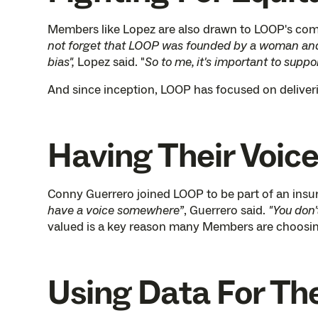
Members like Lopez are also drawn to LOOP's commi
not forget that LOOP was founded by a woman and a
bias",
Lopez said. "
So to me, it's important to suppo
And since inception, LOOP has focused on deliver
Having Their Voic
Conny Guerrero joined LOOP to be part of an insu
have a voice somewhere”
, Guerrero said.
"You don'
valued is a key reason many Members are choosin
Using Data For Th